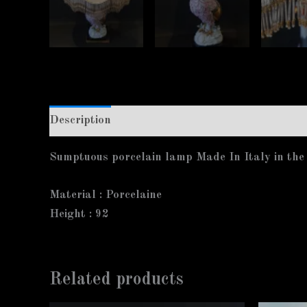
Description
Additional information
Sumptuous porcelain lamp Made In Italy in the s
Material :
Porcelaine
Height :
92
Related products