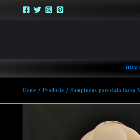
Skip
to
content
HOM
Home
Products
Sumptuous porcelain lamp Mad