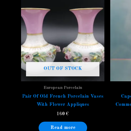
OUT OF STOCK
European Porcelain
Pair Of Old French Porcelain Vases
Capo
With Flower Appliques
Commed
160
€
Read more