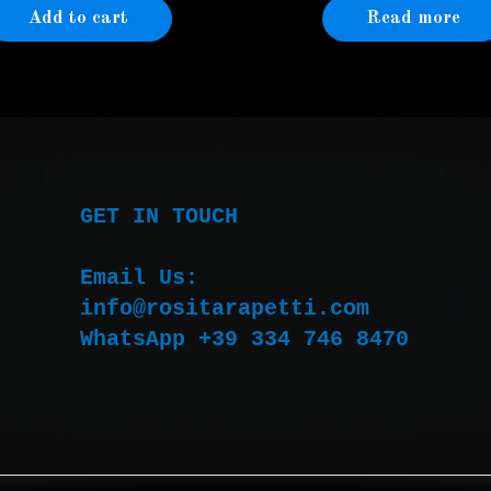
Add to cart
Read more
GET IN TOUCH

Email Us:

WhatsApp +39 334 746 8470