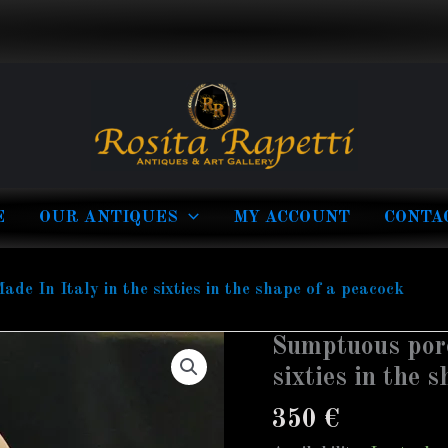
E
OUR ANTIQUES
MY ACCOUNT
CONTA
e In Italy in the sixties in the shape of a peacock
Sumptuous porc
Sumptuous
porcelain
sixties in the 
lamp
350
€
Made