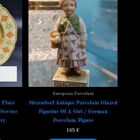
European Porcelain
 Plate
Sitzendorf Antique Porcelain Glazed
Service
Figurine Of A Girl / German
ry
Porcelain Figure
165
€