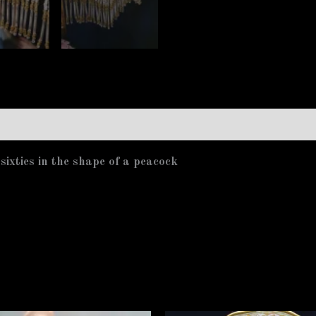
ixties in the shape of a peacock