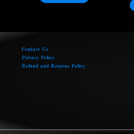
Contact Us
Privacy Policy
Refund and Returns Policy