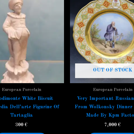
OUT OF STOCK
European Porcelain
European Porcelain
dimonte White Biscuit
Very Important Russian
ia Dell’arte Figurine Of
From Wolkonsky Dinner 
Tartaglia
Made By Kpm Facto
300
€
7,000
€