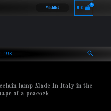
0
€
Wishlist
Search
CT US
elain lamp Made In Italy in the
shape of a peacock