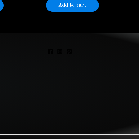
Add to cart