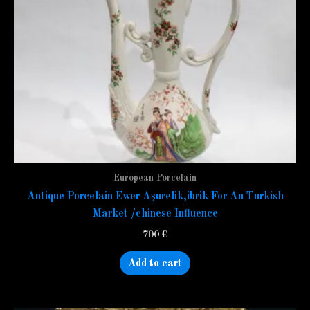
European Porcelain
Antique Porcelain Ewer Aşurelik,ibrik For An Turkish
Market /chinese Influence
700
€
Add to cart