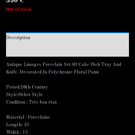
350
€
Out of stock
Description
Additional information
Antique Limoges Porcelain Set Of Cake Dish Tray And
Knife. Decorated In Polychrome Floral Paint
Period:
20th Century
Style:
Other Style
Condition :
Très bon état
Material :
Porcelaine
Length:
35
Width :
15