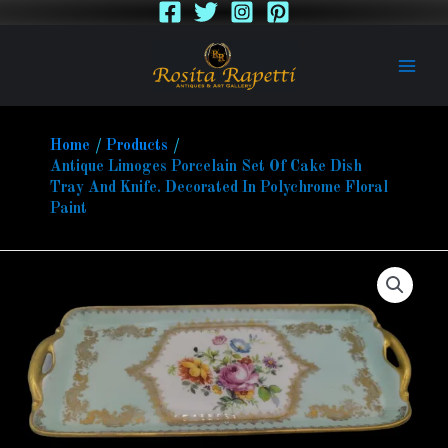
Skip
to
content
Home
Products
Antique Limoges Porcelain Set Of Cake Dish
Tray And Knife. Decorated In Polychrome Floral
Paint