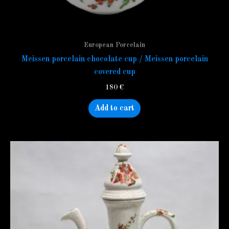
European Porcelain
Meissen porcelain chocolate cup / Meissen porcelain
covered cup
180
€
Add to cart