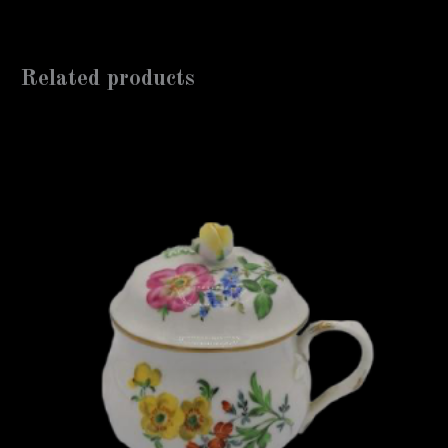
Related products