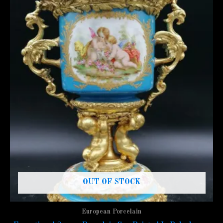
OUT OF STOCK
European Porcelain