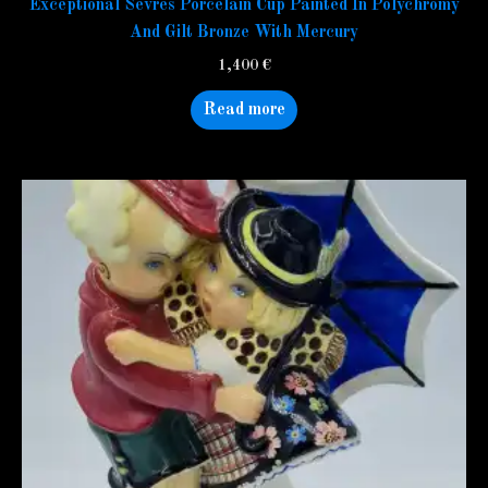
Exceptional Sevres Porcelain Cup Painted In Polychromy
And Gilt Bronze With Mercury
1,400
€
Read more