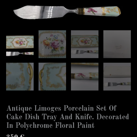
Antique Limoges Porcelain Set Of
Cake Dish Tray And Knife. Decorated
In Polychrome Floral Paint