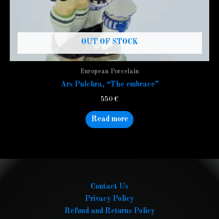
OUT OF STOCK
European Porcelain
Ars Pulchra, “The embrace”
550
€
Read more
Contact Us
Privacy Policy
Refund and Returns Policy