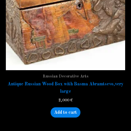
Russian Decorative Arts
Antique Russian Wood Box with Basma Abramtsevo,very
large
2,000
€
Add to cart