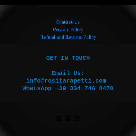
Contact Us
Privacy Policy
Refund and Returns Policy
GET IN TOUCH

Email Us:

WhatsApp +39 334 746 8470