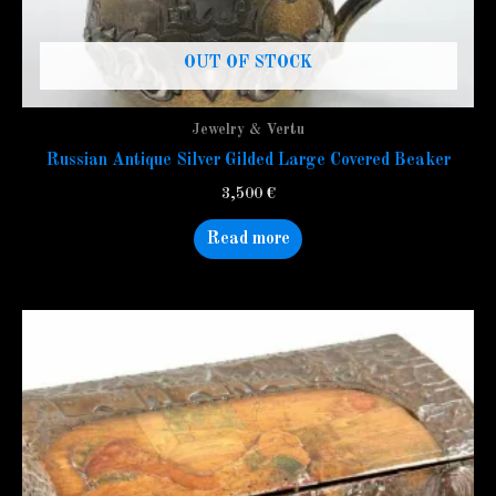
OUT OF STOCK
Jewelry & Vertu
Russian Antique Silver Gilded Large Covered Beaker
3,500
€
Read more