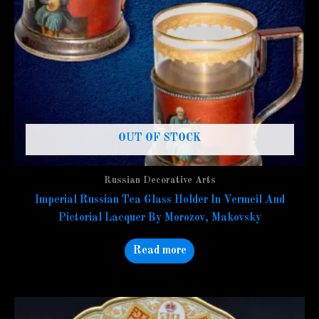
OUT OF STOCK
Russian Decorative Arts
Imperial Russian Tea Glass Holder In Vermeil And
Pictorial Lacquer By Morozov, Makovsky
Read more