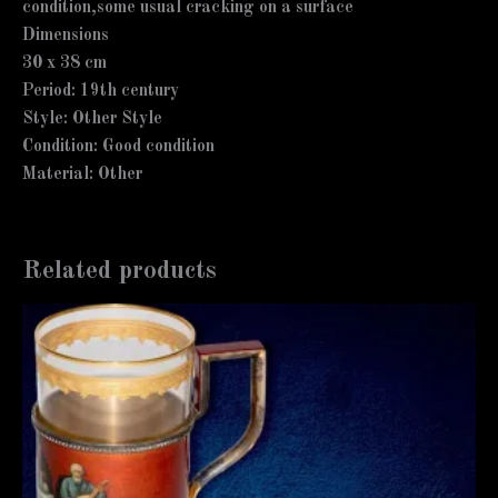
condition,some usual cracking on a surface
Dimensions
30 x 38 cm
Period: 19th century
Style: Other Style
Condition: Good condition
Material: Other
Related products