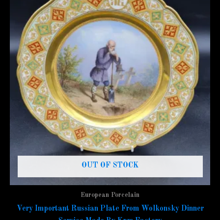
OUT OF STOCK
European Porcelain
Very Important Russian Plate From Wolkonsky Dinner