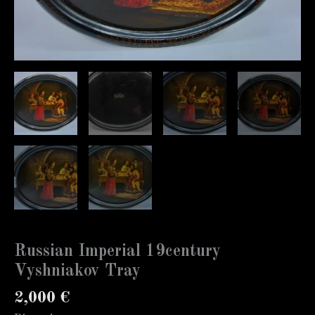
Russian Imperial 19century
Vyshniakov Tray
2,000
€