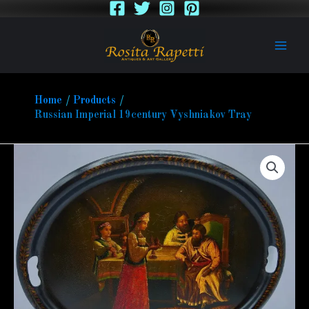
Skip
to
content
Home
Products
Russian Imperial 19century Vyshniakov Tray