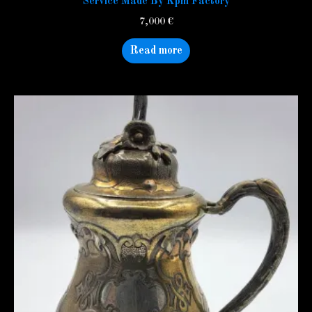
Service Made By Kpm Factory
7,000
€
Read more