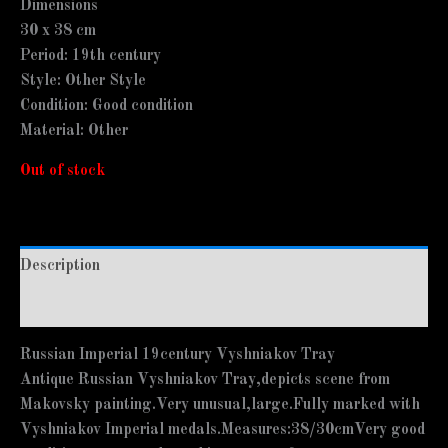
Dimensions
30 x 38 cm
Period: 19th century
Style: Other Style
Condition: Good condition
Material: Other
Out of stock
Description
Additional information
Russian Imperial 19century Vyshniakov Tray
Antique Russian Vyshniakov Tray,depicts scene from
Makovsky painting.Very unusual,large.Fully marked with
Vyshniakov Imperial medals.Measures:38/30cmVery good