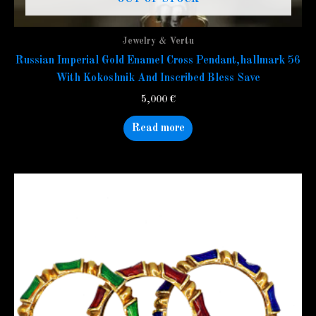
Jewelry & Vertu
Russian Imperial Gold Enamel Cross Pendant,hallmark 56
With Kokoshnik And Inscribed Bless Save
5,000
€
Read more