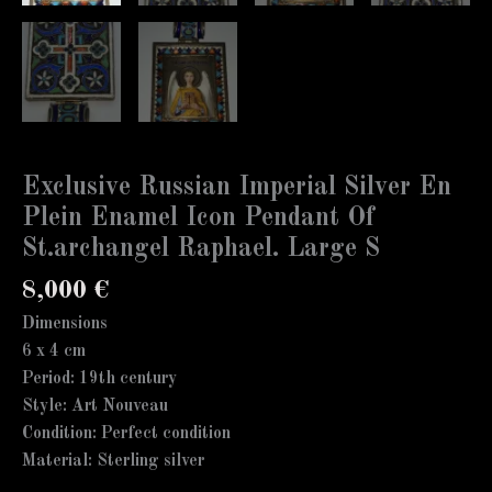
Exclusive Russian Imperial Silver En
Plein Enamel Icon Pendant Of
St.archangel Raphael. Large S
8,000
€
Dimensions
6 x 4 cm
Period: 19th century
Style: Art Nouveau
Condition: Perfect condition
Material: Sterling silver