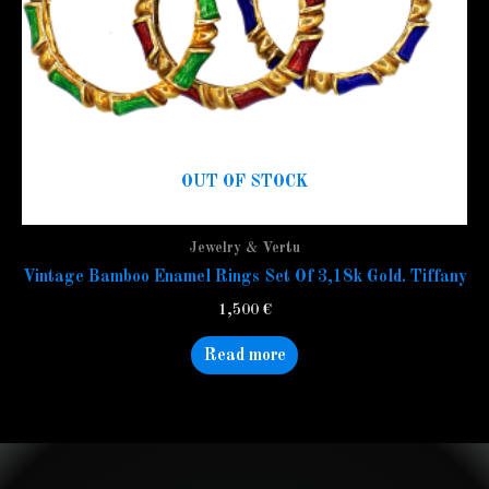
OUT OF STOCK
Jewelry & Vertu
Vintage Bamboo Enamel Rings Set Of 3,18k Gold. Tiffany
1,500
€
Read more