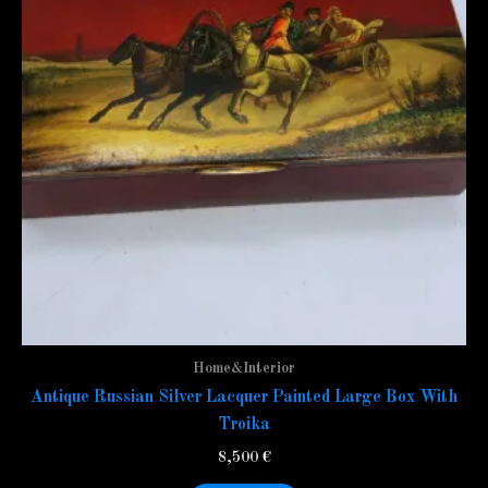
Home&Interior
Antique Russian Silver Lacquer Painted Large Box With
Troika
8,500
€