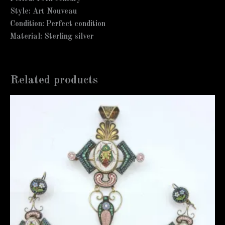
Style: Art Nouveau
Condition: Perfect condition
Material: Sterling silver
Related products