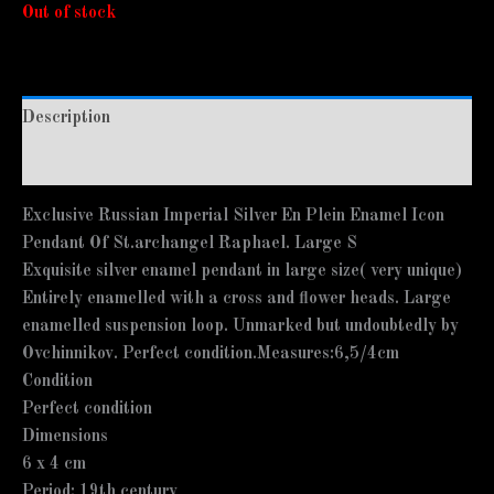
Out of stock
Description
Additional information
Exclusive Russian Imperial Silver En Plein Enamel Icon
Pendant Of St.archangel Raphael. Large S
Exquisite silver enamel pendant in large size( very unique)
Entirely enamelled with a cross and flower heads. Large
enamelled suspension loop. Unmarked but undoubtedly by
Ovchinnikov. Perfect condition.Measures:6,5/4cm
Condition
Perfect condition
Dimensions
6 x 4 cm
Period: 19th century