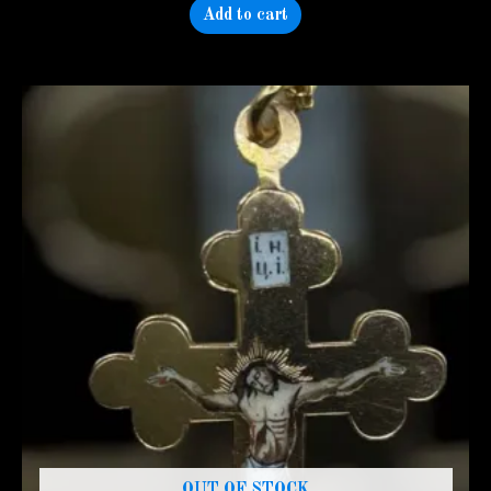
Add to cart
OUT OF STOCK