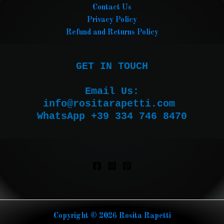
Contact Us
Privacy Policy
Refund and Returns Policy
GET IN TOUCH

Email Us:

WhatsApp +39 334 746 8470
Copyright © 2026 Rosita Rapetti