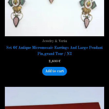
Jewelry & Vertu
Set Of Antique Micromosaic Earrings And Large Pendant
Pin,grand Tour / N2
2,600
€
Add to cart