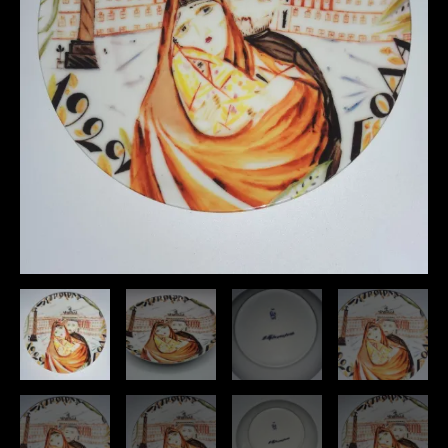
Dated
quantity