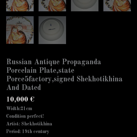
Russian Antique Propaganda
Porcelain Plate,state
Porce5factory,signed Shekhotikhina
And Dated
10,000
€
Width:21cm
Condition perfect!
Artist: Shekhotikhina
Period: 19th century