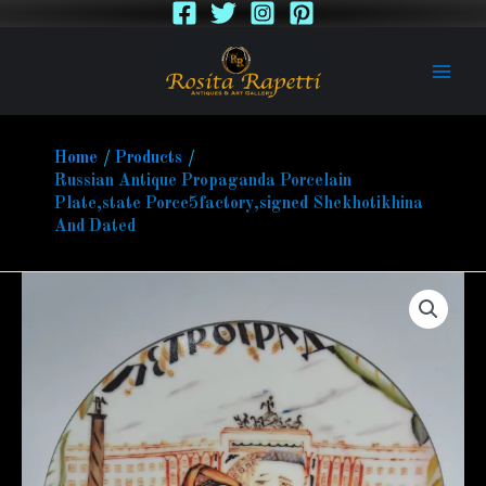
Skip
to
content
Home
Products
Russian Antique Propaganda Porcelain
Plate,state Porce5factory,signed Shekhotikhina
And Dated
Russian
Antique
Propaganda
Porcelain
Plate,state
Porce5factory,signed
Shekhotikhina
And