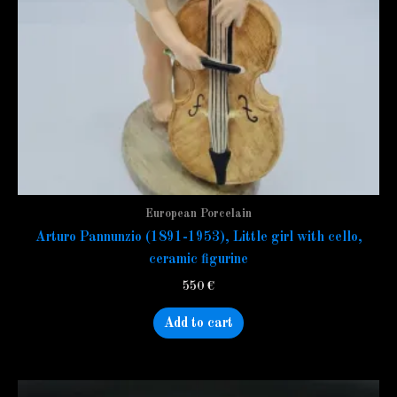
European Porcelain
Arturo Pannunzio (1891-1953), Little girl with cello,
ceramic figurine
550
€
Add to cart