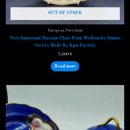
OUT OF STOCK
European Porcelain
Very Important Russian Plate From Wolkonsky Dinner
Service Made By Kpm Factory
7,000
€
Read more