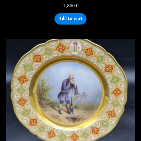
1,800
€
Add to cart