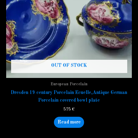
OUT OF STOCK
European Porcelain
Dresden 19 century Porcelain Ecuelle,Antique German
Porcelain covered bowl plate
575
€
Read more