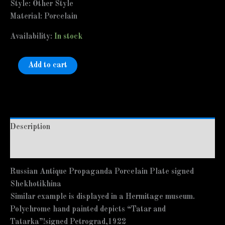
Style: Other Style
Material: Porcelain
Availability:
In stock
Add to cart
Description
Additional information
Russian Antique Propaganda Porcelain Plate signed
Shekhotikhina
Similar example is displayed in a Hermitage museum.
Polychrome hand painted depicts “Tatar and
Tatarka”!signed Petrograd,1922