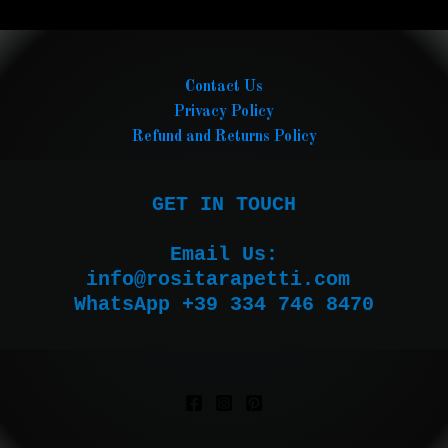
Contact Us
Privacy Policy
Refund and Returns Policy
GET IN TOUCH

Email Us:

WhatsApp +39 334 746 8470