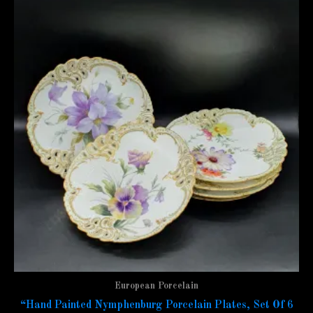
European Porcelain
“Hand Painted Nymphenburg Porcelain Plates, Set Of 6