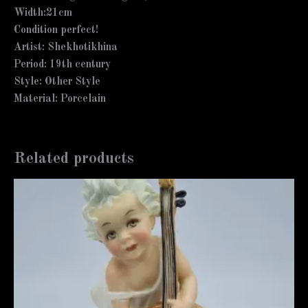
Width:21cm
Condition perfect!
Artist: Shekhotikhina
Period: 19th century
Style: Other Style
Material: Porcelain
Related products