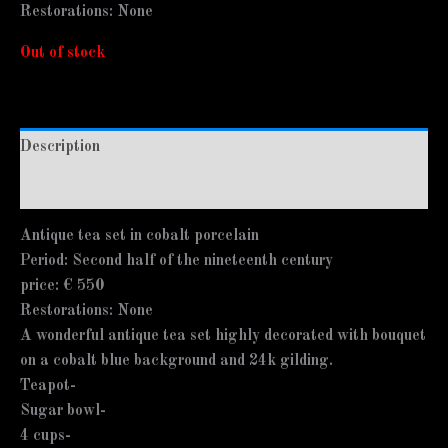
Restorations: None
Out of stock
Description
Additional information
Antique tea set in cobalt porcelain
Period: Second half of the nineteenth century
price: € 550
Restorations: None
A wonderful antique tea set highly decorated with bouquet
on a cobalt blue background and 24k gilding.
Teapot-
Sugar bowl-
4 cups-