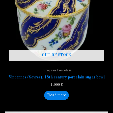
OUT OF STOCK
European Porcelain
Vincennes (Sèvres), 18th century porcelain sugar bowl
4,000
€
Read more