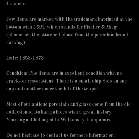
4 saucers –
Few items are marked with the trademark imprinted at the
bottom with F&M, which stands for Fischer & Mieg
(please see the attached photo from the porcelain brand
catalog)
Date: 1853-1873
Condition: The items are in excellent condition with no
cracks or restorations. There is a small chip Solo on one
cup and another under the lid of the teapot.
Most of our antique porcelain and glass come from the old
collection of Italian palaces with a great history.
Years ago it belonged to Wolkonsky-Campanari.
Do not hesitate to contact us for more information.