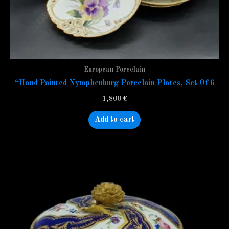
European Porcelain
“Hand Painted Nymphenburg Porcelain Plates, Set Of 6
1,800
€
Add to cart