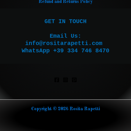
Refund and Returns Policy
GET IN TOUCH

Email Us:

WhatsApp +39 334 746 8470
Copyright © 2026 Rosita Rapetti