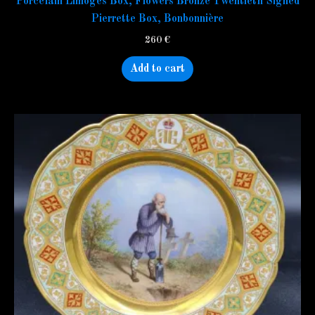
Porcelain Limoges Box, Flowers Bronze Twentieth Signed
Pierrette Box, Bonbonnière
260
€
Add to cart