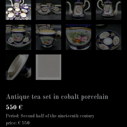
Antique tea set in cobalt porcelain
550
€
Period: Second half of the nineteenth century
price: € 550