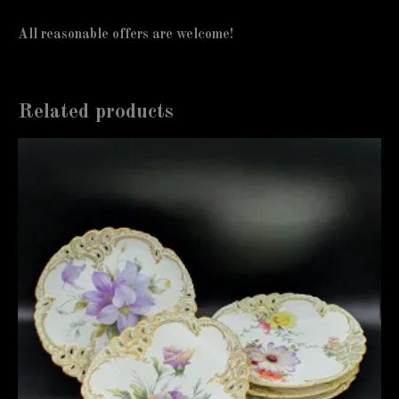
All reasonable offers are welcome!
Related products