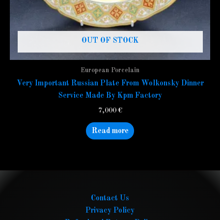
OUT OF STOCK
European Porcelain
Very Important Russian Plate From Wolkonsky Dinner
Service Made By Kpm Factory
7,000
€
Read more
Contact Us
Privacy Policy