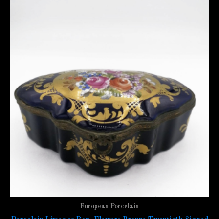
European Porcelain