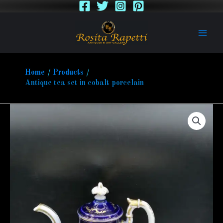
Skip
to
content
Home
Products
Antique tea set in cobalt porcelain