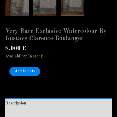
Very Rare Exclusive Watercolour By
Gustave Clarence Boulanger
8,000
€
Availability:
In stock
Add to cart
Description
Additional information