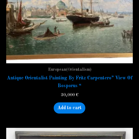
European(Orientalism)
Antique Orientalist Painting By Fritz Carpentero” View Of
Bosporus “
30,000
€
Add to cart