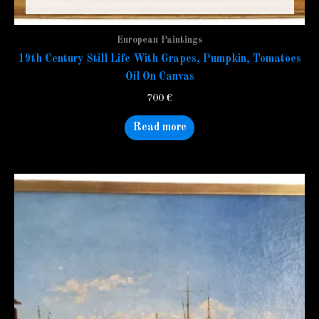
European Paintings
19th Century Still Life With Grapes, Pumpkin, Tomatoes
Oil On Canvas
700
€
Read more