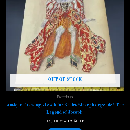
variants.
The
options
may
be
chosen
on
the
product
page
OUT OF STOCK
Paintings
Antique Drawing,sketch for Ballet “Josephslegende” The
Legend of Joseph.
12,000
€
–
12,500
€