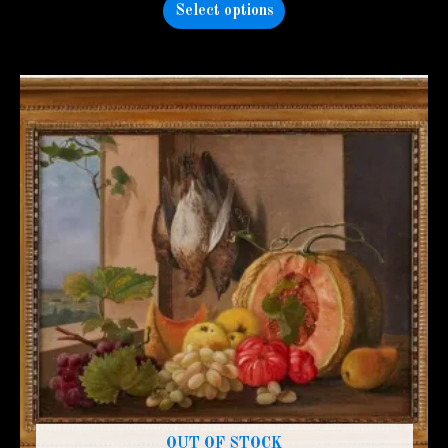
Select options
OUT OF STOCK