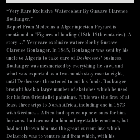
“Very Rare Exclusive Watercolour By Gustave Clarence
Boulanger.”
Report From Medecins a Alger injection Peyrard is
mentioned in “Figures of healing (18th-19th centuries): A
story …” Very rare exclusive watercolor by Gustave
Clarence Boulanger. In 1845, Boulanger was sent by his
uncle to Algeria to take care of Desbrosses’ business.
Boulanger was mesmerized by everything he saw, and
what was expected as a two-month stay rose to eight,
until Desbrosses threatened to cut his funds. Boulanger
brought back a large number of sketches which he used
for his first Orientalist paintings. (This was the first of at
least three trips to North Africa, including one in 1872
with Gérôme.… Africa had opened up new ones for him.
horizons, had aroused in him unforgettable emotions, but
had not thrown him into the great current into which
Delacroix was to venture and from which, with his