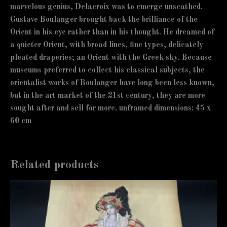
marvelous genius, Delacroix was to emerge unscathed.
Gustave Boulanger brought back the brilliance of the
Orient in his eye rather than in his thought. He dreamed of
a quieter Orient, with broad lines, fine types, delicately
pleated draperies; an Orient with the Greek sky. Because
museums preferred to collect his classical subjects, the
orientalist works of Boulanger have long been less known,
but in the art market of the 21st century, they are more
sought after and sell for more. unframed dimensions: 45 x
60 cm
Related products
Price
This
range:
product
12,000 €
has
through
12,500 €
multiple