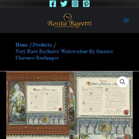
Skip
to
content
Home
Products
Very Rare Exclusive Watercolour By Gustave
Clarence Boulanger
Very
Rare
Exclusive
Watercolour
By
Gustave
Clarence
Boulanger
quantity