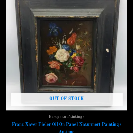
OUT OF STOCK
European Paintings
Franz Xaver Pieler Oil On Panel Naturmort Paintings
Antique