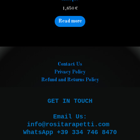
1,650
€
Read more
Contact Us
Privacy Policy
Refund and Returns Policy
GET IN TOUCH

Email Us:

WhatsApp +39 334 746 8470