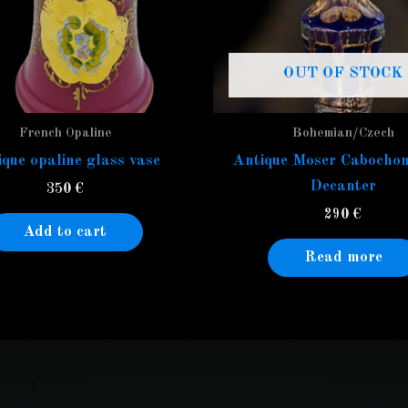
OUT OF STOCK
French Opaline
Bohemian/Czech
que opaline glass vase
Antique Moser Cabochon
Decanter
350
€
290
€
Add to cart
Read more