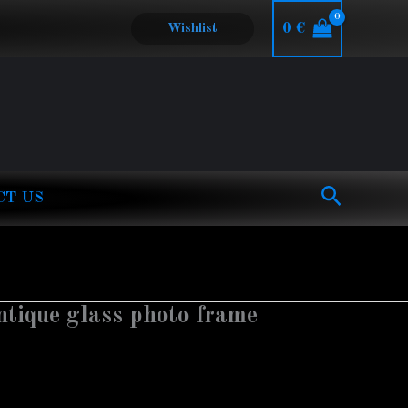
0
€
Wishlist
Search
CT US
ntique glass photo frame