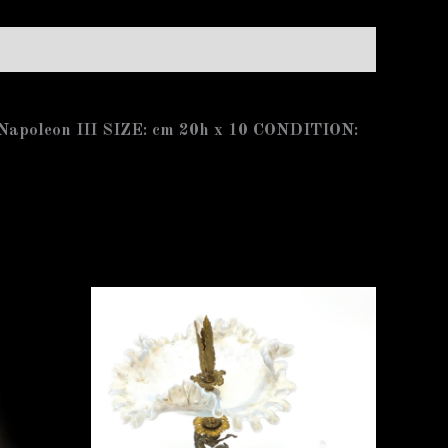
e Napoleon III SIZE: cm 20h x 10 CONDITION: