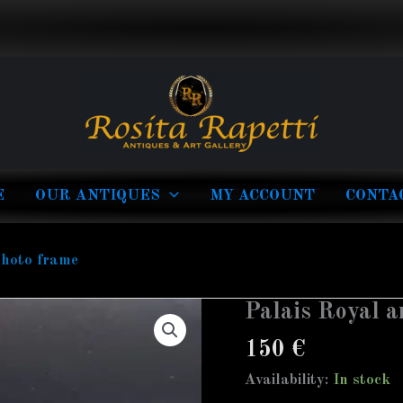
E
OUR ANTIQUES
MY ACCOUNT
CONTA
photo frame
Palais Royal a
Palais
Royal
150
€
antique
Availability:
In stock
glass