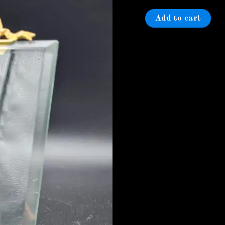
photo
frame
Add to cart
quantity