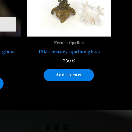
French Opaline
 glass
19th century opaline glass
750
€
Add to cart