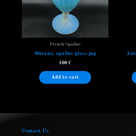
French Opaline
Murano, opaline glass jug
Anti
400
€
Add to cart
Contact Us