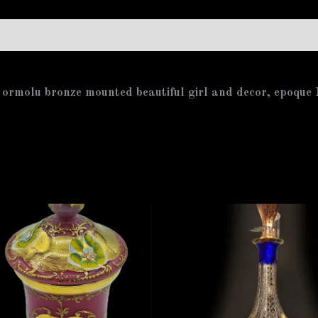
 ormolu bronze mounted beautiful girl and decor, epoqu