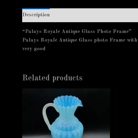
Description
Additional information
“Palays Royale Antique Glass Photo Frame”
Palays Royale Antique Glass photo Frame with
very good
Related products