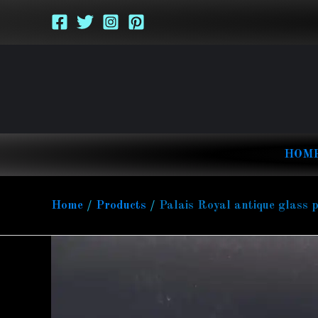
Skip
to
content
HOM
Home
Products
Palais Royal antique glass 