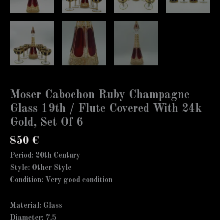
Moser Cabochon Ruby Champagne
Glass 19th / Flute Covered With 24k
Gold, Set Of 6
850
€
Period: 20th Century
Style: Other Style
Condition: Very good condition
Material: Glass
Diameter: 7.5