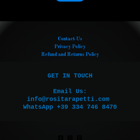
Contact Us
Privacy Policy
Refund and Returns Policy
GET IN TOUCH

Email Us:

WhatsApp +39 334 746 8470