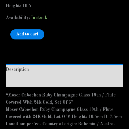
Height: 10.5
Availability:
In stock
Add to cart
Description
Additional information
“Moser Cabochon Ruby Champagne Glass 19th / Flute
Covered With 24k Gold, Set Of 6”
Moser Cabochon Ruby Champagne Glass 19th / Flute
Covered with 24K Gold, Lot Of 6 Height: 10.5cm D: 7.5cm
Condition: perfect Country of origin: Bohemia / Austro-