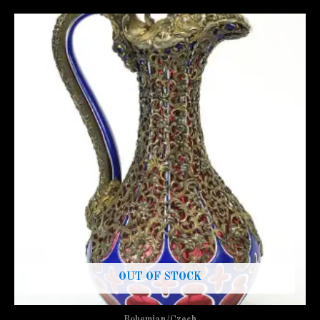
OUT OF STOCK
Bohemian/Czech