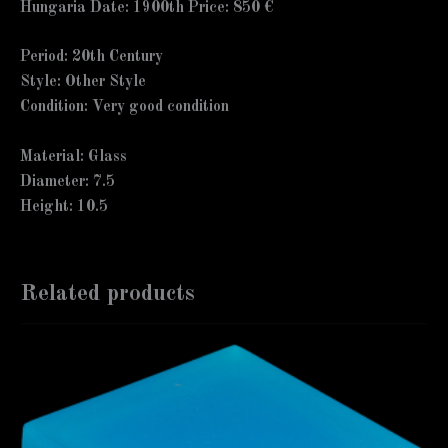
Hungaria Date: 1900th Price: 850 €
Period: 20th Century
Style: Other Style
Condition: Very good condition
Material: Glass
Diameter: 7.5
Height: 10.5
Related products