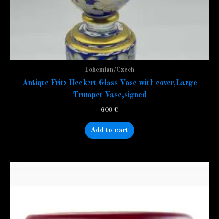
Bohemian/Czech
Antique Fritz Heckert Glass Vase with cover,Large
Trumpet Vase,signed
600
€
Add to cart