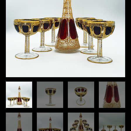
With
24k
Gold,
Set
Of
6
quantity