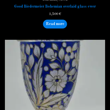
Good Biedermeier Bohemian overlaid glass ewer
1,500
€
Read more