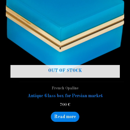
OUT OF STOCK
French Opaline
Antique Glass box for Persian market
700
€
Read more