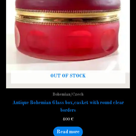
OUT OF STOCK
Bohemian/Czech
Antique Bohemian Glass box,casket with round clear
borders
400
€
Read more