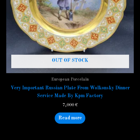
OUT OF STOCK
European Porcelain
Very Important Russian Plate From Wolkonsky Dinner
Service Made By Kpm Factory
7,000
€
Read more