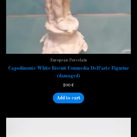
European Porcelain
Capodimonte White Biscuit Commedia Dell’arte Figurine
(damaged)
200
€
Add to cart