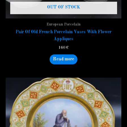
OUT OF STOCK
European Porcelain
Pair Of Old French Porcelain Vases With Flower
Appliques
160
€
Read more