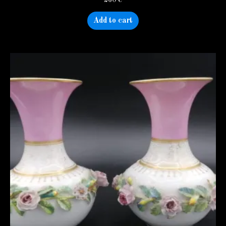
Add to cart