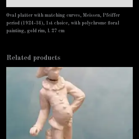
Additional information
Oval platter with matching curves, Meissen, Pfeiffer
period (1924-34), 1st choice, with polychrome floral
painting, gold rim, l. 27 cm
Related products