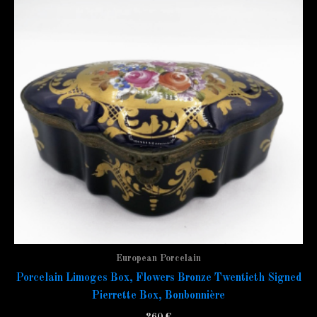
European Porcelain
Porcelain Limoges Box, Flowers Bronze Twentieth Signed
Pierrette Box, Bonbonnière
260
€