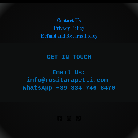
Contact Us
Privacy Policy
Refund and Returns Policy
GET IN TOUCH

Email Us:

WhatsApp +39 334 746 8470