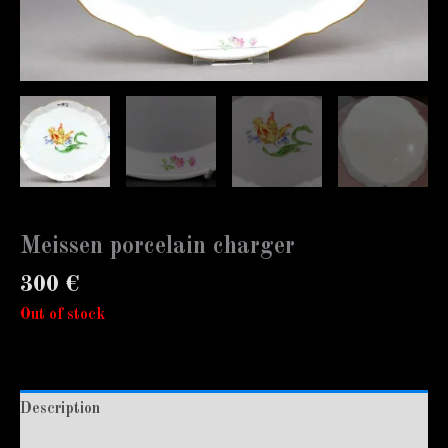
Meissen porcelain charger
300
€
Out of stock
Description