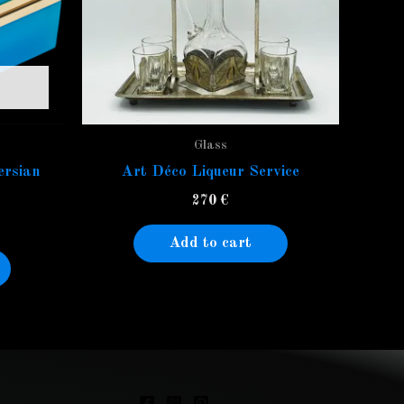
Glass
ersian
Art Déco Liqueur Service
270
€
Add to cart