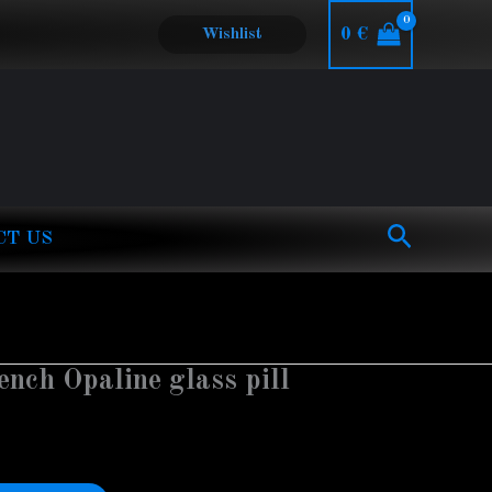
0
€
Wishlist
Search
CT US
ench Opaline glass pill