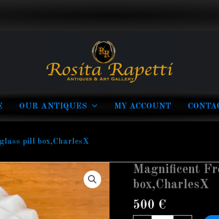
E
OUR ANTIQUES
MY ACCOUNT
CONTA
glass pill box,CharlesX
Magnificent Fr
Magnificent
French
box,CharlesX
Opaline
500
€
glass