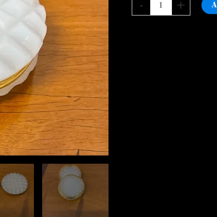
pill
A
-
+
box,CharlesX
quantity