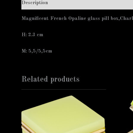
Description
Additional information
Magnificent French Opaline glass pill box,Char
H: 2.3 cm
M: 5,5/5,5cm
Related products