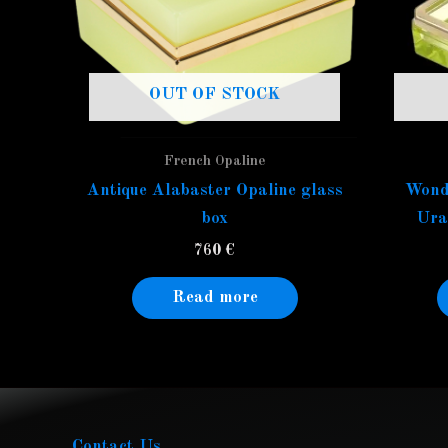
OUT OF STOCK
French Opaline
Antique Alabaster Opaline glass
Wond
box
Ura
760
€
Read more
Contact Us