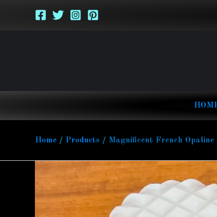
Skip
to
content
HOM
Home
Products
Magnificent French Opaline 