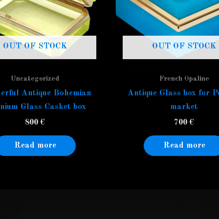
OUT OF STOCK
OUT OF STOCK
Uncategorized
French Opaline
erful Antique Bohemian
Antique Glass box for P
nium Glass Casket box
market
800
€
700
€
Read more
Read more