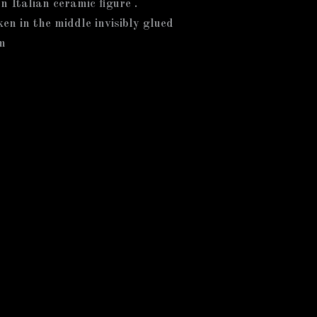
on Italian ceramic figure .
ken in the middle invisibly glued
m