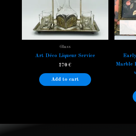
Glass
Art Déco Liqueur Service
Early
Marble 
270
€
Add to cart