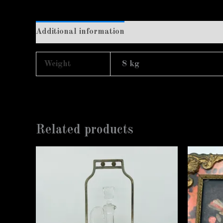
Additional information
Weight
8 kg
Related products