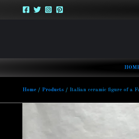
Skip
to
content
HOM
Home
Products
Italian ceramic figure of a F