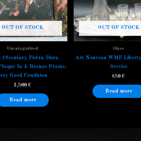
OUT OF STOCK
OUT OF STOCK
Uncategorized
Glass
 18century Pietra Dura
Art Nouveau WMF Liberty
Plaque In A Bronze Frame,
Service
very Good Condition
650
€
2,500
€
Read more
Read more