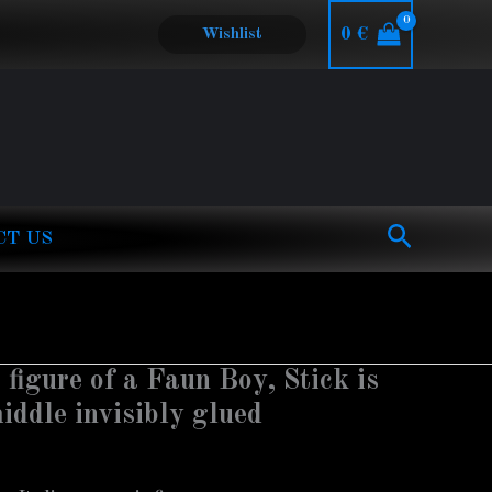
0
€
Wishlist
Search
CT US
 figure of a Faun Boy, Stick is
iddle invisibly glued