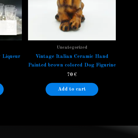
Uncategorized
 Liqueur
Vintage Italian Ceramic Hand
Painted brown colored Dog Figurine
70
€
Add to cart