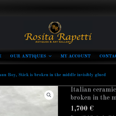
E
OUR ANTIQUES
MY ACCOUNT
CONTA
aun Boy, Stick is broken in the middle invisibly glued
Italian ceramic
Italian
ceramic
broken in the m
figure
1,700
€
of