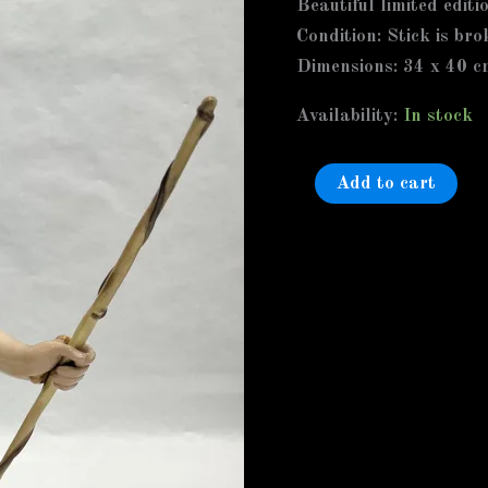
Beautiful limited editi
a
Condition: Stick is bro
Faun
Dimensions: 34 x 40 c
Boy,
Stick
Availability:
In stock
is
broken
Add to cart
in
the
middle
invisibly
glued
quantity