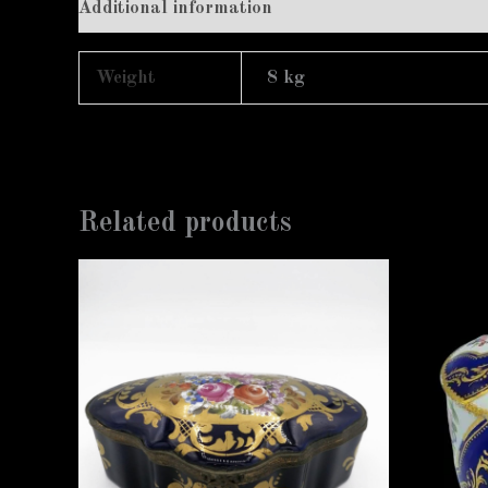
Additional information
Weight
8 kg
Related products