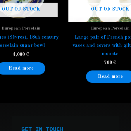
OUT OF STOCK
OUT OF STOCK
European Porcelain
European Porcelain
es (Sèvres), 18th century
Large pair of French po
orcelain sugar bowl
vases and covers with gil
mounts
4,000
€
700
€
Read more
Read more
GET IN TOUCH
