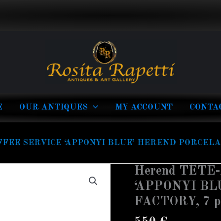
E
OUR ANTIQUES
MY ACCOUNT
CONTA
FFEE SERVICE ‘APPONYI BLUE’ HEREND PORCELAIN
Herend TÊTE
‘APPONYI B
FACTORY, 7 p