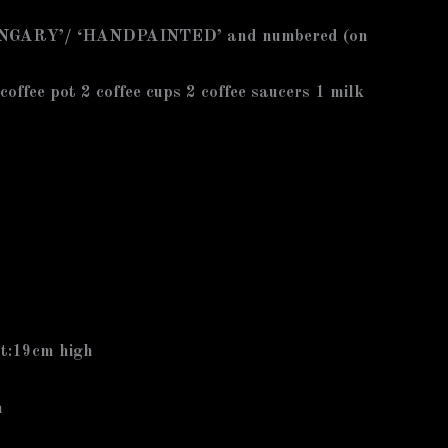
GARY’/ ‘HANDPAINTED’ and numbered (on
 coffee pot 2 coffee cups 2 coffee saucers 1 milk
ot:19cm high
m