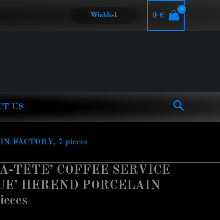
0
€
Wishlist
Search
CT US
 FACTORY, 7 pieces
-À-TÊTE’ COFFEE SERVICE
LUE’ HEREND PORCELAIN
ieces