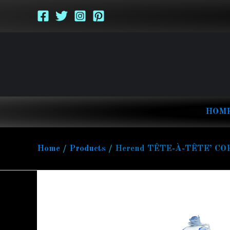
Skip
to
content
HOM
Home
Products
Herend TÊTE-À-TÊTE’ CO