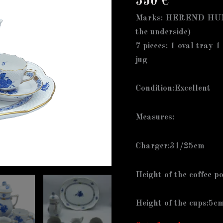
550
€
Marks: HEREND HUN
the underside)
7 pieces: 1 oval tray 1
jug
Condition:Excellent
Measures:
Charger:31/25cm
Height of the coffee p
Height of the cups:5c