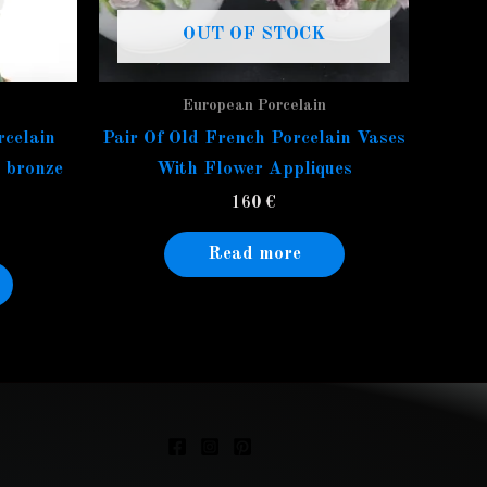
OUT OF STOCK
European Porcelain
rcelain
Pair Of Old French Porcelain Vases
t bronze
With Flower Appliques
160
€
Read more