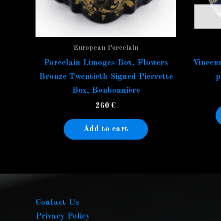
European Porcelain
Porcelain Limoges Box, Flowers
Vincenn
Bronze Twentieth Signed Pierrette
p
Box, Bonbonnière
260
€
Add to cart
Contact Us
Privacy Policy