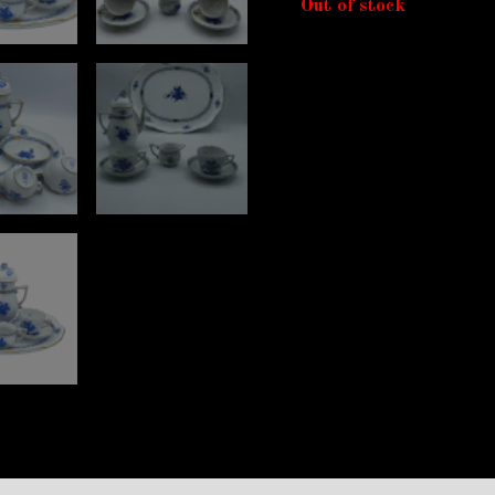
Out of stock