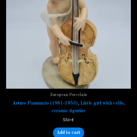
European Porcelain
Arturo Pannunzio (1891-1953), Little girl with cello,
ceramic figurine
550
€
Add to cart