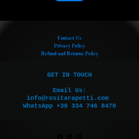
Contact Us
Privacy Policy
Refund and Returns Policy
GET IN TOUCH

Email Us:

WhatsApp +39 334 746 8470