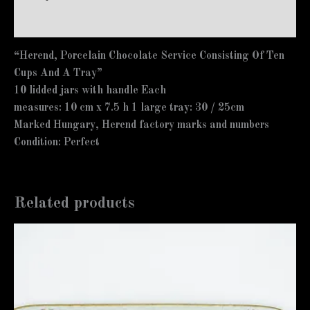
Additional information
“Herend, Porcelain Chocolate Service Consisting Of Ten
Cups And A Tray”
10 lidded jars with handle Each
measures: 10 cm x 7.5 h 1 large tray: 30 / 25cm
Marked Hungary, Herend factory marks and numbers
Condition: Perfect
Related products