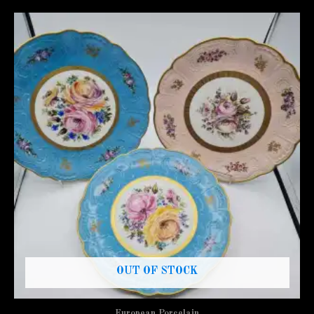
OUT OF STOCK
European Porcelain