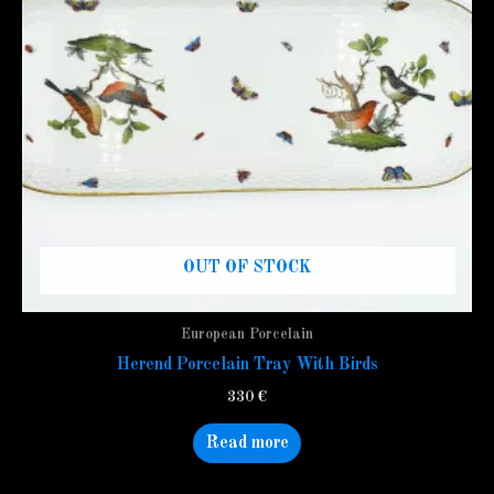
OUT OF STOCK
European Porcelain
Herend Porcelain Tray With Birds
330
€
Read more