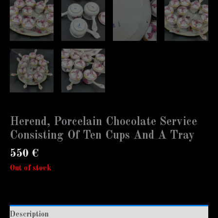
Herend, Porcelain Chocolate Service
Consisting Of Ten Cups And A Tray
550
€
Out of stock
Description