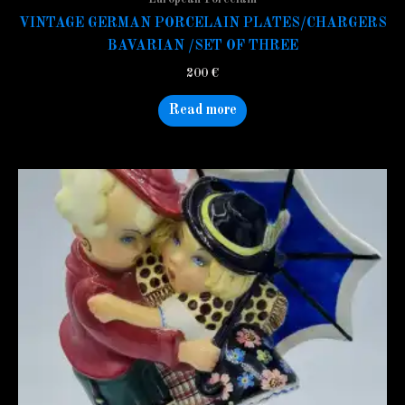
VINTAGE GERMAN PORCELAIN PLATES/CHARGERS
BAVARIAN /SET OF THREE
200
€
Read more