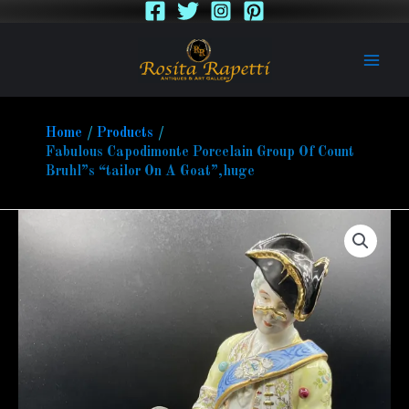
Skip
to
content
Home
Products
Fabulous Capodimonte Porcelain Group Of Count
Bruhl”s “tailor On A Goat”,huge
Fabulous
Capodimonte
Porcelain
Group
Of
Count
Bruhl''s
"tailor
On