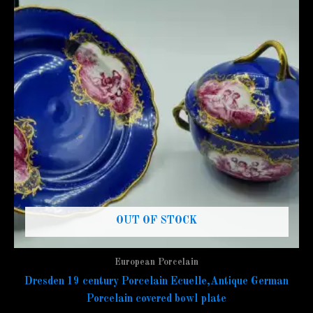
OUT OF STOCK
European Porcelain
Dresden 19 century Porcelain Ecuelle,Antique German
Porcelain covered bowl plate