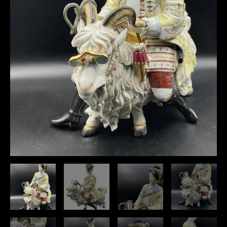
A
Goat",huge
quantity