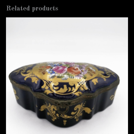
Related products