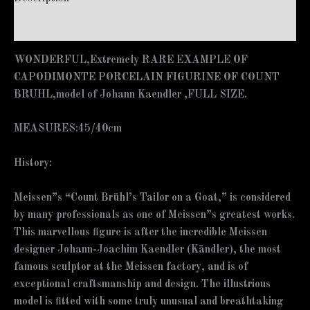
Additional information
WONDERFUL,Extremely RARE EXAMPLE OF
CAPODIMONTE PORCELAIN FIGURINE OF COUNT
BRUHL,model of Johann Kaendler ,FULL SIZE.
MEASURES:45/40cm
History:
Meissen”s “Count Brühl’s Tailor on a Goat,” is considered
by many professionals as one of Meissen”s greatest works.
This marvellous figure is after the incredible Meissen
designer Johann-Joachim Kaendler (Kändler), the most
famous sculptor at the Meissen factory, and is of
exceptional craftsmanship and design. The illustrious
model is fitted with some truly unusual and breathtaking