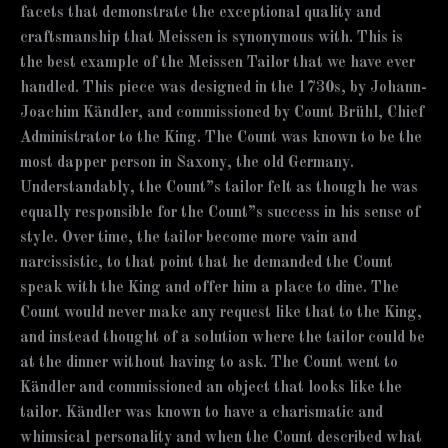
facets that demonstrate the exceptional quality and
craftsmanship that Meissen is synonymous with. This is
the best example of the Meissen Tailor that we have ever
handled. This piece was designed in the 1730s, by Johann-
Joachim Kändler, and commissioned by Count Brühl, Chief
Administrator to the King. The Count was known to be the
most dapper person in Saxony, the old Germany.
Understandably, the Count”s tailor felt as though he was
equally responsible for the Count”s success in his sense of
style. Over time, the tailor become more vain and
narcissistic, to that point that he demanded the Count
speak with the King and offer him a place to dine. The
Count would never make any request like that to the King,
and instead thought of a solution where the tailor could be
at the dinner without having to ask. The Count went to
Kändler and commissioned an object that looks like the
tailor. Kändler was known to have a charismatic and
whimsical personality and when the Count described what