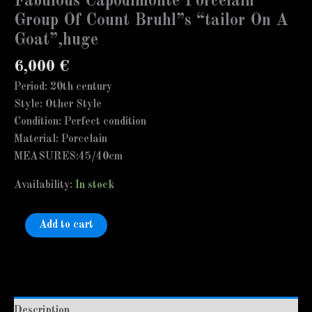
Fabulous Capodimonte Porcelain
Group Of Count Bruhl”s “tailor On A
Goat”,huge
6,000
€
Period: 20th century
Style: Other Style
Condition: Perfect condition
Material: Porcelain
MEASURES:45/40cm
Availability:
In stock
Add to cart
Description