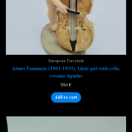
European Porcelain
Arturo Pannunzio (1891-1953), Little girl with cello,
ceramic figurine
550
€
Add to cart