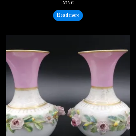
575
€
Read more