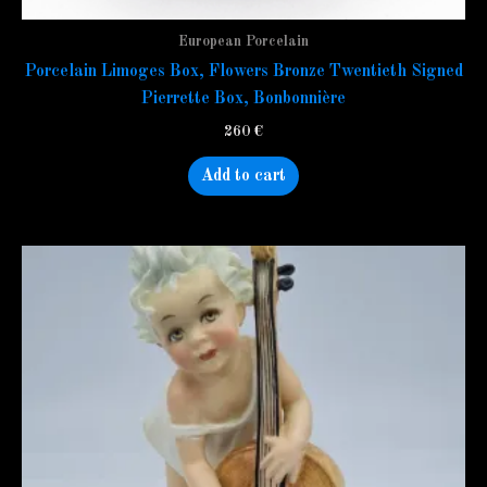
European Porcelain
Porcelain Limoges Box, Flowers Bronze Twentieth Signed
Pierrette Box, Bonbonnière
260
€
Add to cart