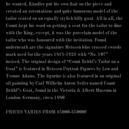
he wanted, Kändler put his own flair on the piece and
created an ostentatious and quite humorous model of the
tailor seated on an equally stylish billy goat. All in all, the
Count kept his word on getting a seat for the tailor to dine
with the King, except, it was the porcelain model of the
tailor who was honoured with the invitation. Found
underneath are the signature Meissen blue crossed swords
mark used for the years 1815-1924 with “No. 107”
incised. The original design of “Count Brühl’s Tailor on a
Goat” is featured in Meissen Portrait Figures by Len and
Yvonne Adams. The figurine is also featured in an original
oil painting by Carl Wilhelm Anton Seiler named Count
Brühl”s Goat, found in the Victoria & Albert Museum in
London. Germany, circa 1880
PRICES VARIES FROM 45000-65000€