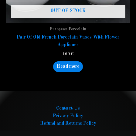
OUT OF STOCK
European Porcelain
Pair Of Old French Porcelain Vases With Flower
Appliques
160
€
Read more
Contact Us
Privacy Policy
Refund and Returns Policy