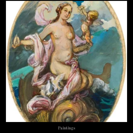
Paintings