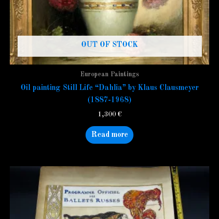
OUT OF STOCK
European Paintings
Oil painting Still Life “Dahlia” by Klaus Clausmeyer
(1887-1968)
1,300
€
Read more
This
product
has
multiple