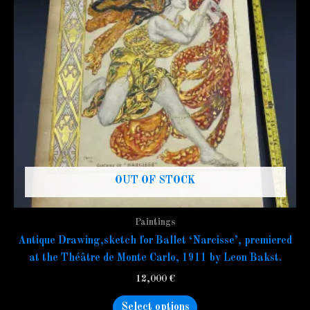
variants.
The
options
may
be
chosen
on
the
product
page
OUT OF STOCK
Paintings
Antique Drawing,sketch for Ballet ‘Narcisse’, premiered
at the Théâtre de Monte Carlo, 1911 by Leon Bakst.
12,000
€
Select options