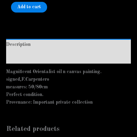
Add to cart
Description
Additional information
Magnificent Orientalist oil n canvas painting.
signed,F.Carpentero
measures: 50/80cm
Perfect condition.
Provenance: Important private collection
Related products