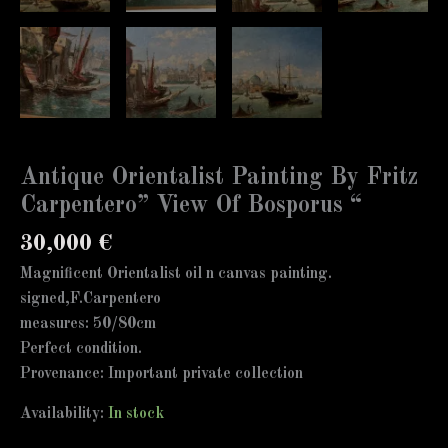
Antique Orientalist Painting By Fritz
Carpentero” View Of Bosporus “
30,000
€
Magnificent Orientalist oil n canvas painting.
signed,F.Carpentero
measures: 50/80cm
Perfect condition.
Provenance: Important private collection
Availability:
In stock