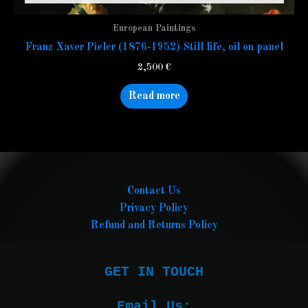
European Paintings
Franz Xaver Pieler (1876-1952) Still life, oil on panel
2,500
€
Read more
Contact Us
Privacy Policy
Refund and Returns Policy
GET IN TOUCH

Email Us:
