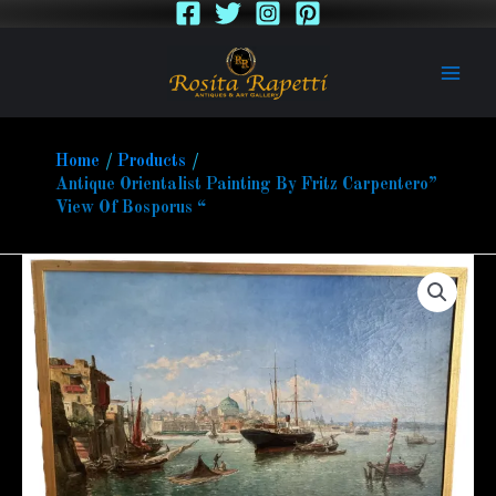
Skip
to
content
Home
Products
Antique Orientalist Painting By Fritz Carpentero”
View Of Bosporus “
Antique
Orientalist
Painting
By
Fritz
Carpentero”
View
Of
Bosporus