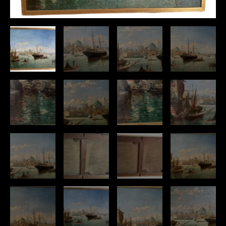
“
quantity