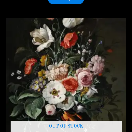
OUT OF STOCK