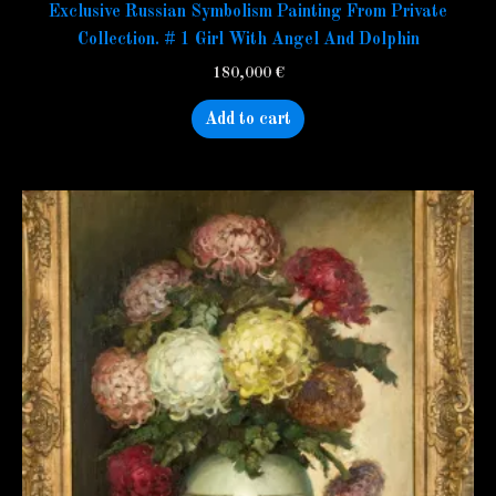
Exclusive Russian Symbolism Painting From Private
Collection. # 1 Girl With Angel And Dolphin
180,000
€
Add to cart