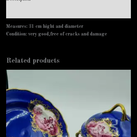
Additional information
Measures: 31 cm hight and diameter
Condition: very good,free of cracks and damage
Related products