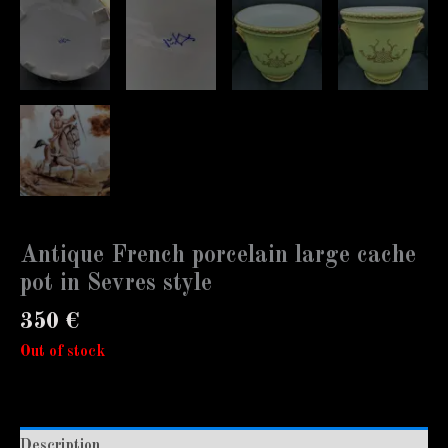
Antique French porcelain large cache
pot in Sevres style
350
€
Out of stock
Description