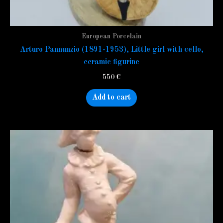
European Porcelain
Arturo Pannunzio (1891-1953), Little girl with cello,
ceramic figurine
550
€
Add to cart