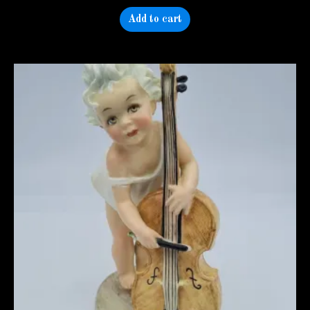
Add to cart