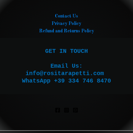
Contact Us
Privacy Policy
Refund and Returns Policy
GET IN TOUCH

Email Us:

WhatsApp +39 334 746 8470