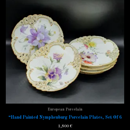
European Porcelain
“Hand Painted Nymphenburg Porcelain Plates, Set Of 6
1,800
€