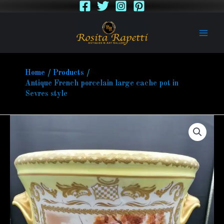
Skip
to
content
Home
Products
Antique French porcelain large cache pot in
Sevres style