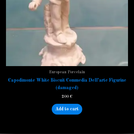
European Porcelain
Capodimonte White Biscuit Commedia Dell’arte Figurine
(damaged)
200
€
Add to cart