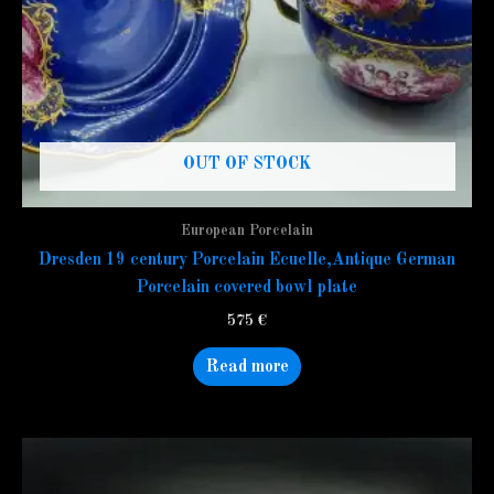
OUT OF STOCK
European Porcelain
Dresden 19 century Porcelain Ecuelle,Antique German
Porcelain covered bowl plate
575
€
Read more