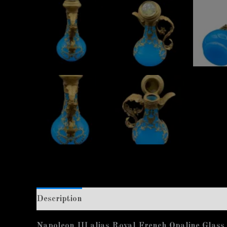
Description
Additional information
Napoleon III alias Royal French Opaline Glass s