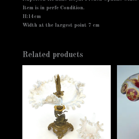
Item is in perfe Condition.
H:14cm
Width at the largest point 7 cm
Related products