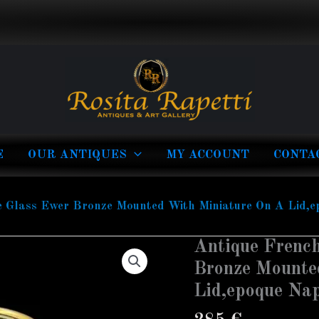
E
OUR ANTIQUES
MY ACCOUNT
CONTA
e Glass Ewer Bronze Mounted With Miniature On A Lid,
Antique French
Bronze Mounte
Lid,epoque Na