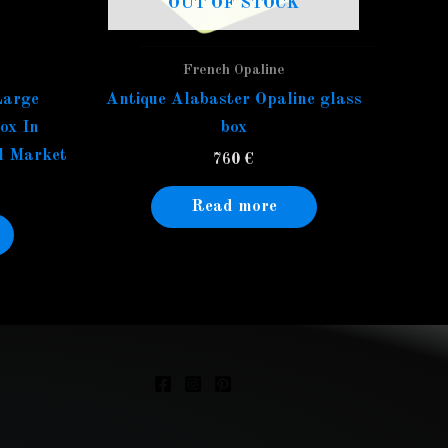
OUT OF STOCK
French Opaline
Large
Antique Alabaster Opaline glass
ox In
box
l Market
760
€
Read more