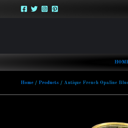
Skip
to
content
HOM
Home
Products
Antique French Opaline Blu