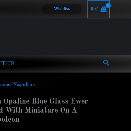
0
€
Wishlist
Search
CT US
epoque Napoleon
 Opaline Blue Glass Ewer
d With Miniature On A
poleon