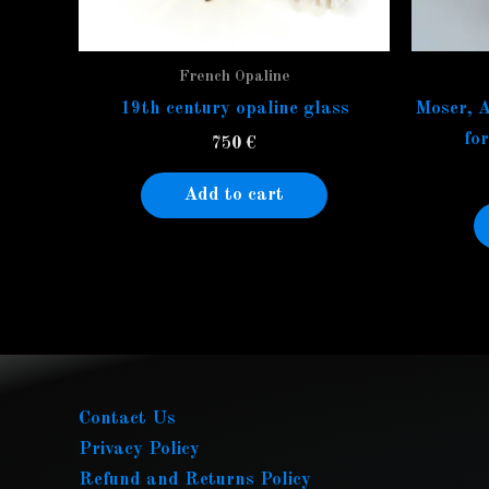
French Opaline
19th century opaline glass
Moser, A
fo
750
€
Add to cart
Contact Us
Privacy Policy
Refund and Returns Policy