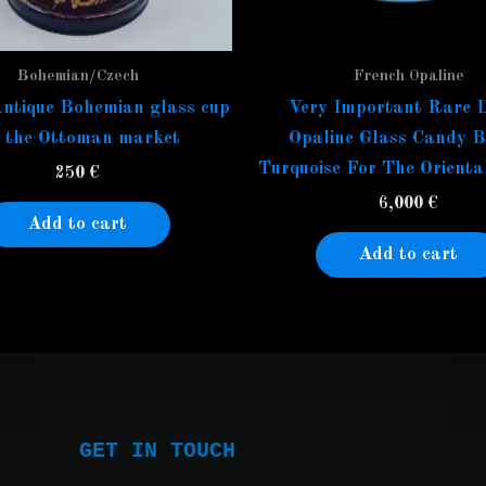
Bohemian/Czech
French Opaline
ntique Bohemian glass cup
Very Important Rare 
r the Ottoman market
Opaline Glass Candy B
Turquoise For The Orienta
250
€
6,000
€
Add to cart
Add to cart
GET IN TOUCH
