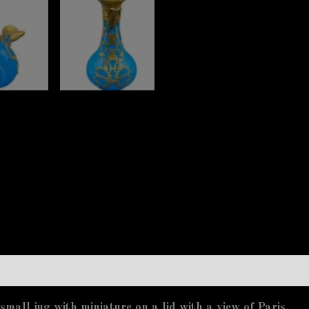
mall jug with miniature on a lid with a view of Paris.