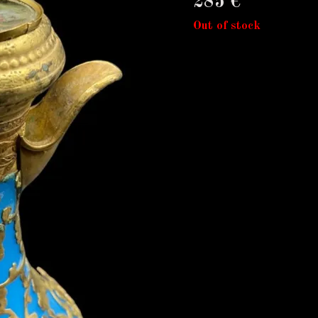
285
€
Out of stock