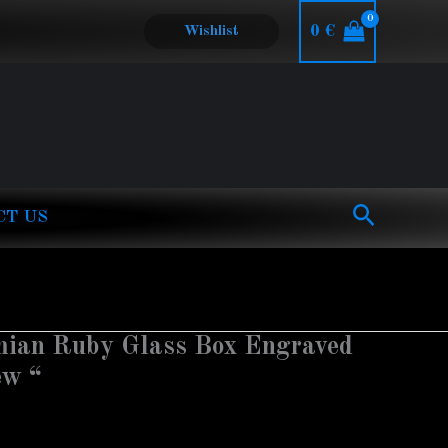
0
€
Wishlist
Search
CT US
mian Ruby Glass Box Engraved
ew “