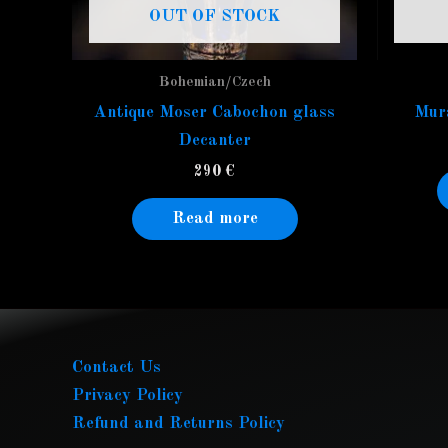
OUT OF STOCK
Bohemian/Czech
Antique Moser Cabochon glass
Mura
Decanter
290
€
Read more
Contact Us
Privacy Policy
Refund and Returns Policy