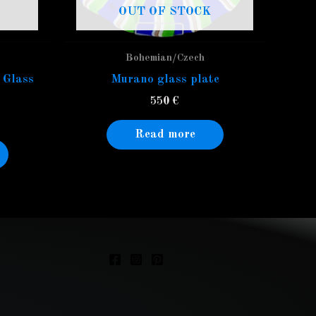
OUT OF STOCK
Bohemian/Czech
 Glass
Murano glass plate
550
€
Read more