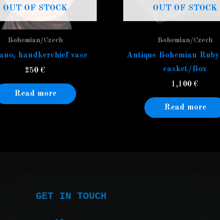
OUT OF STOCK
OUT OF STOCK
Bohemian/Czech
Bohemian/Czech
no, handkerchief vase
Antique Bohemian Ruby
casket/Box
250
€
1,100
€
Read more
Read more
GET IN TOUCH
