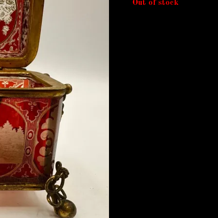
Out of stock