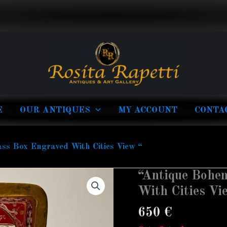
E
OUR ANTIQUES
MY ACCOUNT
CONTA
ss Box Engraved With Cities View “
“Antique Bohe
With Cities Vi
650
€