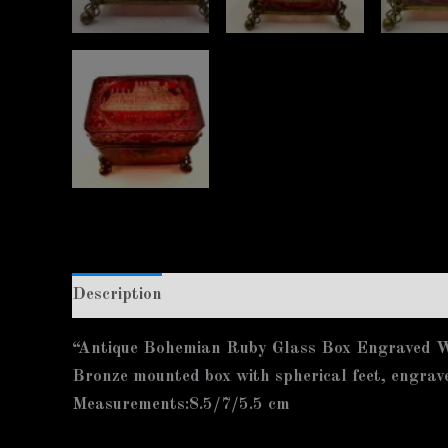
Description
Additional information
“Antique Bohemian Ruby Glass Box Engraved Wi
Bronze mounted box with spherical feet, engrav
Measurements:8.5/7/5.5 cm