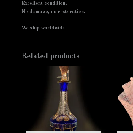
Excellent condition.
No damage, no restoration.
We ship worldwide
Related products