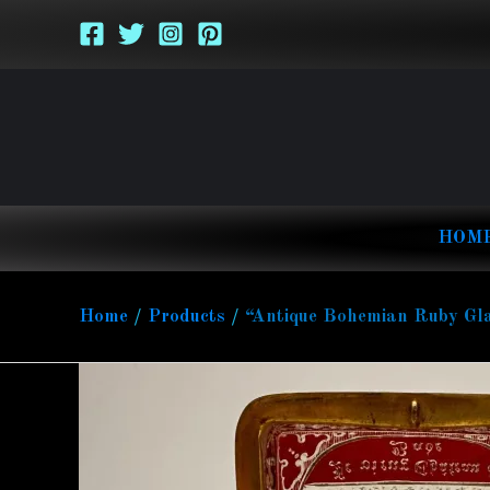
Skip
to
content
HOM
Home
Products
“Antique Bohemian Ruby Gla