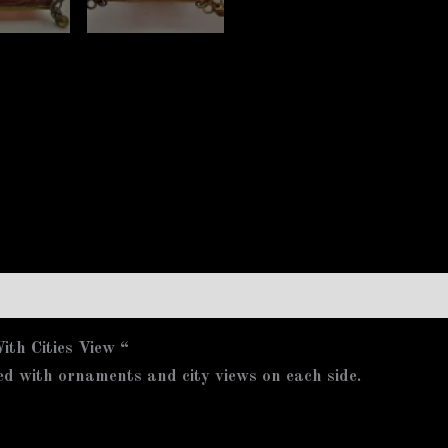
th Cities View “
ed with ornaments and city views on each side.