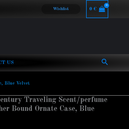
0
€
Wishlist
Search
CT US
, Blue Velvet
entury Traveling Scent/perfume
ther Bound Ornate Case, Blue