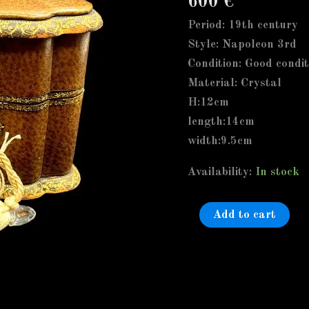
600
€
Scent/perfume
Bottle,
Period: 19th century
In
Style: Napoleon 3rd
Leather
Condition: Good condit
Bound
Material: Crystal
Ornate
H:12cm
Case,
length:14cm
Blue
width:9.5cm
Velvet
Availability:
In stock
quantity
Add to cart