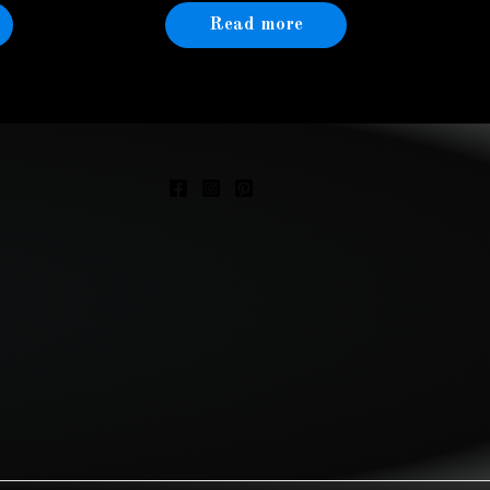
Read more