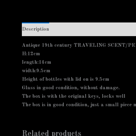
Description
Additional information
Antique 19th century TRAVELING SCENT
H:12cm
length:14cm
width:9.5cm
Height of bottles with lid on is 9.5cm
Glass in good condition, without damage.
The box is with the original keys, locks well
The box is in good condition, just a small piece 
Related products