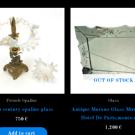
OUT OF STOCK
French Opaline
Glass
 century opaline glass
Antique Murano Glass Mir
Hotel De Paris,monte-
750
€
1,200
€
Add to cart