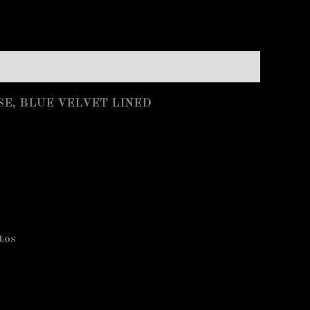
SE, BLUE VELVET LINED
otos