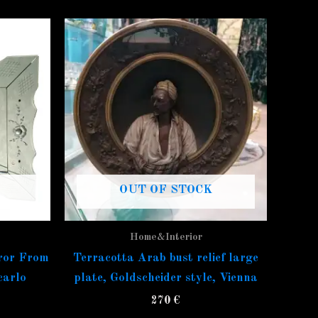
OUT OF STOCK
Home&Interior
ror From
Terracotta Arab bust relief large
carlo
plate, Goldscheider style, Vienna
270
€