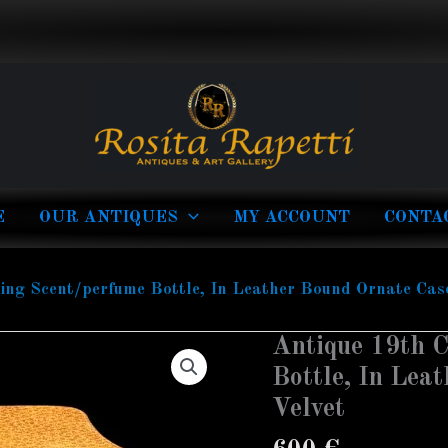
E
OUR ANTIQUES
MY ACCOUNT
CONTA
ing Scent/perfume Bottle, In Leather Bound Ornate Case
Antique 19th C
Antique
19th
Bottle, In Lea
Century
Velvet
Traveling