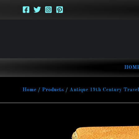
Skip
to
content
HOM
Home
Products
Antique 19th Century Travel