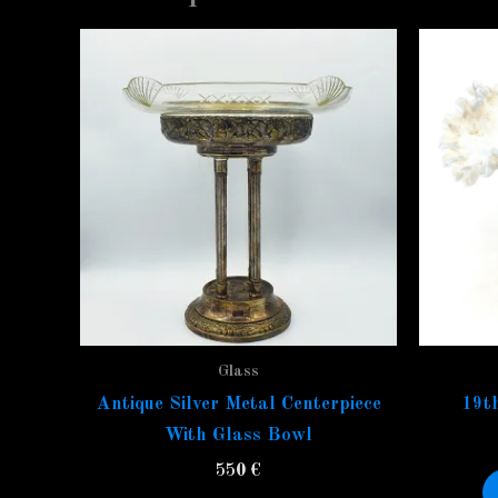
Glass
Antique Silver Metal Centerpiece
19th
With Glass Bowl
550
€