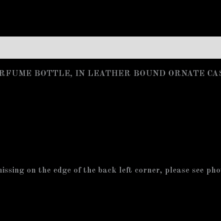
/PERFUME BOTTLE, IN LEATHER BOUND ORNATE CA
missing on the edge of the back left corner, please see ph