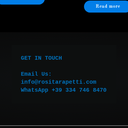
Read more
GET IN TOUCH

Email Us:

WhatsApp +39 334 746 8470