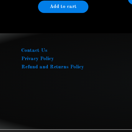
Add to cart
Contact Us
Privacy Policy
Refund and Returns Policy