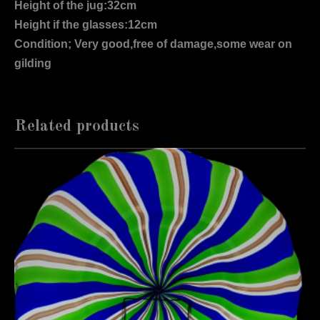
Height of the jug:32cm
Height if the glasses:12cm
Condition; Very good,free of damage,some wear on
gilding
Related products