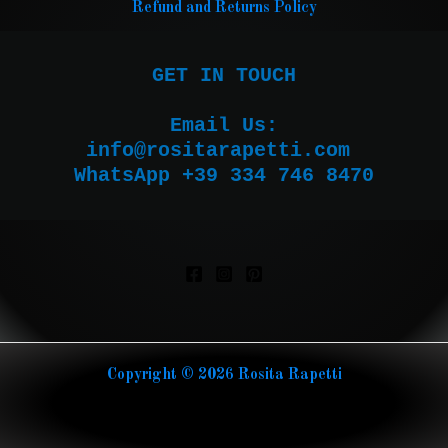
Refund and Returns Policy
GET IN TOUCH

Email Us:

WhatsApp +39 334 746 8470
Copyright © 2026 Rosita Rapetti