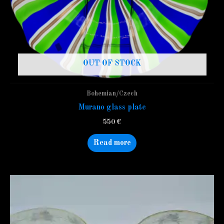
OUT OF STOCK
Bohemian/Czech
Murano glass plate
550
€
Read more