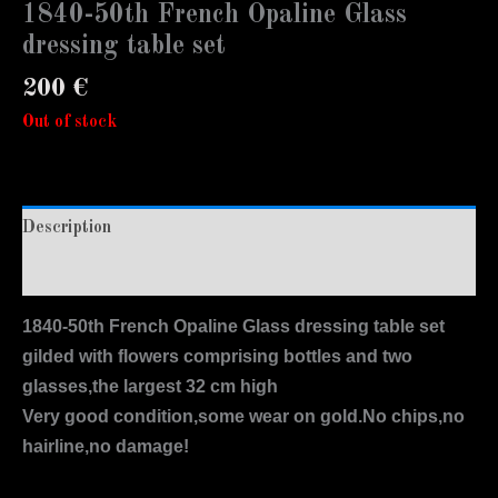
1840-50th French Opaline Glass
dressing table set
200
€
Out of stock
Description
Additional information
1840-50th French Opaline Glass dressing table set
gilded with flowers comprising bottles and two
glasses,the largest 32 cm high
Very good condition,some wear on gold.No chips,no
hairline,no damage!