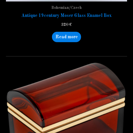
Bohemian/Czech
Antique 19century Moser Glass Enamel Box
320
€
Read more