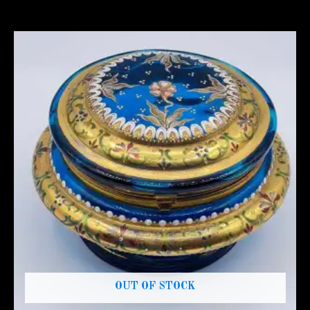
OUT OF STOCK