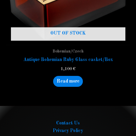
OUT OF STOCK
Bohemian/Czech
Antique Bohemian Ruby Glass casket/Box
1,100
€
Read more
Contact Us
Privacy Policy