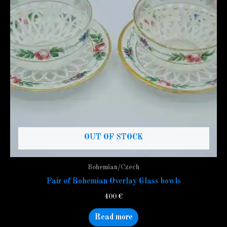
OUT OF STOCK
Bohemian/Czech
Pair of Bohemian Overlay Glass bowls
400
€
Read more